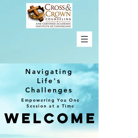
Navigating
Life's
Challenges
Empowering You One
Session at a Time
Welcome