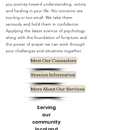
you journey toward understanding, victory
and healing in your life. No concerns are
too big or too small. We take them
seriously and hold them in confidence.
Applying the latest science of psychology
along with the foundation of Scripture and
the power of prayer we can work through
your challenges and situations together.
Meet Our Counselors
Session Information
More About Our Services
Serving
our
community
local and