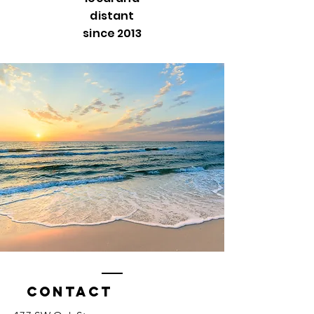
distant
since 2013
Contact