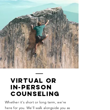
Virtual or
In-Person
Counseling
Whether it's short or long term, we're
here for you. We'll walk alongside you as