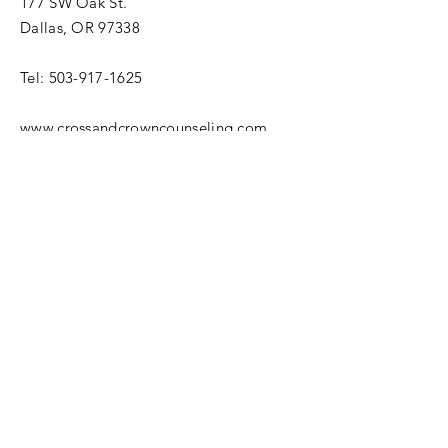
177 SW Oak St.
Dallas, OR 97338
Tel:
503-917-1625
www.crossandcrowncounseling.com
© 2013 by Cross and Crown
Counseling.
Enter Your Name
Enter Your Email
Enter Your Subject